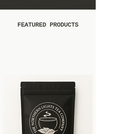
FEATURED PRODUCTS
Best sellers