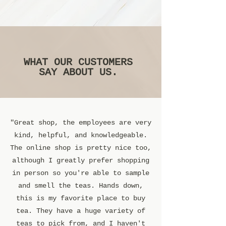
WHAT OUR CUSTOMERS
SAY ABOUT US.
"Great shop, the employees are very
kind, helpful, and knowledgeable.
The online shop is pretty nice too,
although I greatly prefer shopping
in person so you're able to sample
and smell the teas. Hands down,
this is my favorite place to buy
tea. They have a huge variety of
teas to pick from, and I haven't