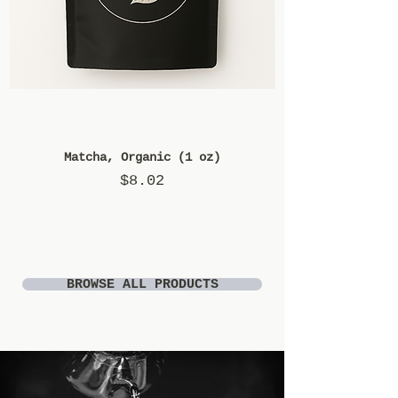
Matcha, Organic (1 oz)
Price
$8.02
BROWSE ALL PRODUCTS