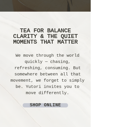
TEA FOR BALANCE
CLARITY & THE QUIET
MOMENTS THAT MATTER
We move through the world
quickly — chasing,
refreshing, consuming. But
somewhere between all that
movement, we forget to simply
be. Yutori invites you to
move differently.
SHOP ONLINE