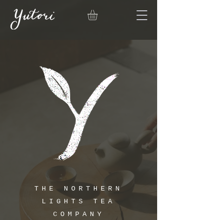
THE NORTHERN
LIGHTS TEA
COMPANY