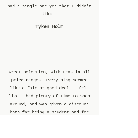
had a single one yet that I didn't
like."
Tyken Holm
Great selection, with teas in all
price ranges. Everything seemed
like a fair or good deal. I felt
like I had plenty of time to shop
around, and was given a discount
both for being a student and for
buying in moderate bulk. I bought a
decent amount of loose tea, and the
employee threw in a sample of their