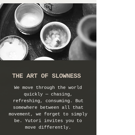
THE ART OF SLOWNESS
We move through the world
quickly — chasing,
refreshing, consuming. But
somewhere between all that
movement, we forget to simply
be. Yutori invites you to
move differently.