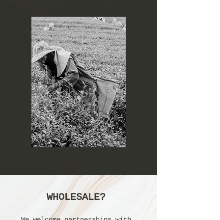
WHOLESALE?
We welcome partnerships with