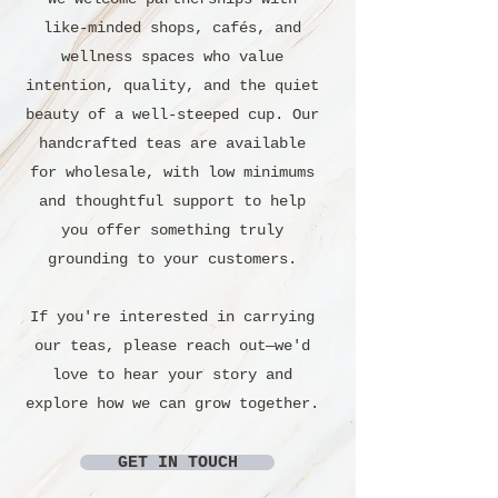
like-minded shops, cafés, and
wellness spaces who value
intention, quality, and the quiet
beauty of a well-steeped cup. Our
handcrafted teas are available
for wholesale, with low minimums
and thoughtful support to help
you offer something truly
grounding to your customers.
If you're interested in carrying
our teas, please reach out—we'd
love to hear your story and
explore how we can grow together.
GET IN TOUCH