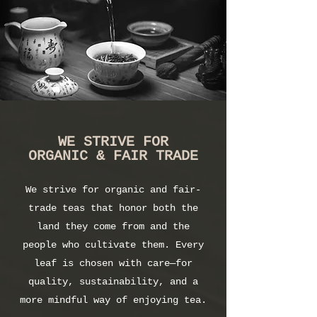
WE STRIVE FOR
ORGANIC & FAIR TRADE
We strive for organic and fair-
trade teas that honor both the
land they come from and the
people who cultivate them. Every
leaf is chosen with care—for
quality, sustainability, and a
more mindful way of enjoying tea.