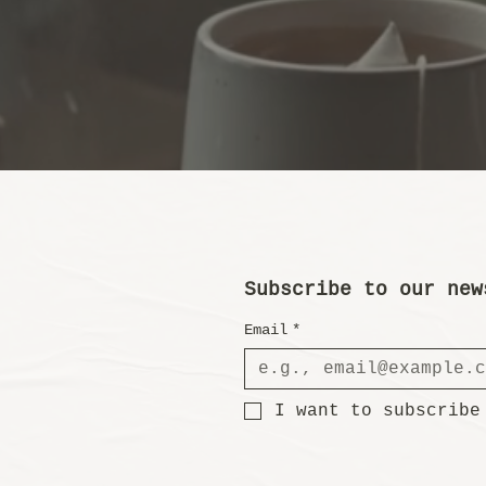
Subscribe to our new
Email
*
I want to subscribe