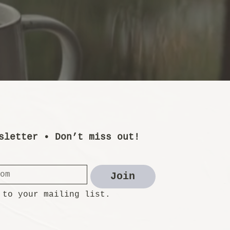
sletter • Don’t miss out!
Join
 to your mailing list.