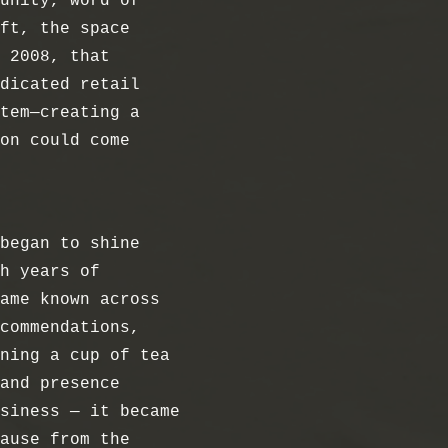
unity, word of
ft, the space
 2008, that
dicated retail
tem—creating a
on could come
began to shine
h years of
ame known across
commendations,
ning a cup of tea
and presence
siness — it became
ause from the