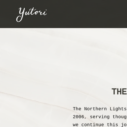
THE
The Northern Lights
2006, serving thoug
we continue this jo