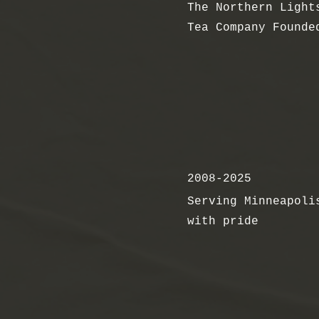
The Northern Light
Tea Company Founde
2008-2025
Serving Minneapoli
with pride