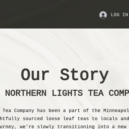
LOG IN
Our Story
 NORTHERN LIGHTS TEA COM
 Tea Company has been a part of the Minneapo
htfully sourced loose leaf teas to locals an
urney, we’re slowly transitioning into a new