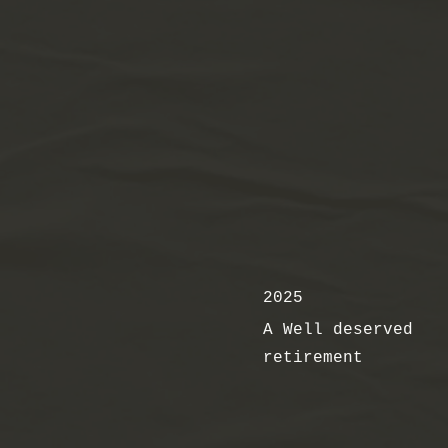
2025
A Well deserved
retirement