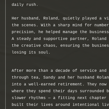
daily rush.
Her husband, Roland, quietly played a vi
the scenes. With a sharp mind for number
precision, he helped manage the business
A steady and supportive partner, Roland 
the creative chaos, ensuring the busines
losing its soul.
After more than a decade of service and 
through tea, Sandy and her husband Rolan
into a well-earned retirement. They now 
where they spend their days surrounded b
slower rhythms — a fitting next chapter 
built their lives around intentional liv