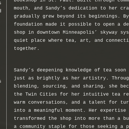
bookshop in St. Paul. Built through comm
s
mouth, and Sandy’s dedication to her cra
d
gradually grew beyond its beginnings. By
foundation made it possible to open a de
shop in downtown Minneapolis’ skyway sys
quiet place where tea, art, and connecti
together.
Sandy’s deepening knowledge of tea soon 
just as brightly as her artistry. Throug
s
blending, sourcing, and sharing, she bec
the Twin Cities for her intuitive tea re
warm conversations, and a talent for tur
into a meaningful moment. Her expertise 
transformed the shop into more than a bu
a community staple for those seeking a p