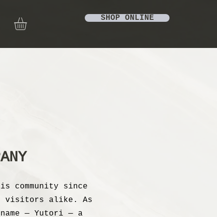
SHOP ONLINE
PANY
lis community since
d visitors alike. As
 name — Yutori — a