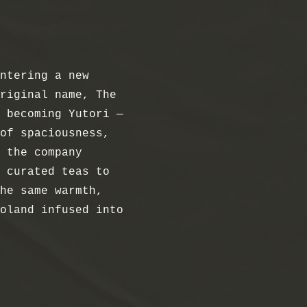
ntering a new
riginal name, The
 becoming Yutori —
of spaciousness,
 the company
 curated teas to
he same warmth,
oland infused into