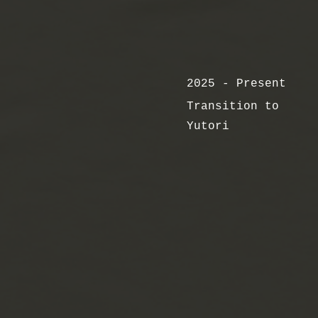
2025 - Present
Transition to
Yutori