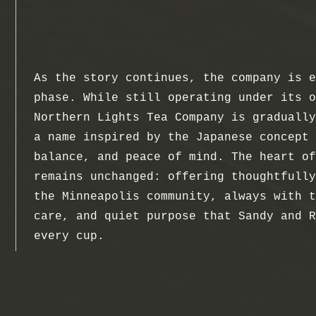
As the story continues, the company is e
phase. While still operating under its o
Northern Lights Tea Company is gradually
a name inspired by the Japanese concept 
balance, and peace of mind. The heart of
remains unchanged: offering thoughtfully
the Minneapolis community, always with t
care, and quiet purpose that Sandy and R
every cup.