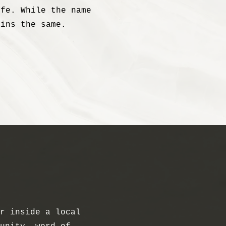
ife. While the name
ains the same.
r inside a local