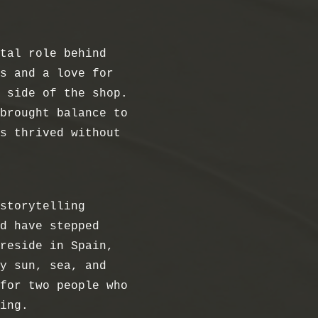
tal role behind
s and a love for
 side of the shop.
brought balance to
s thrived without
storytelling
d have stepped
reside in Spain,
y sun, sea, and
for two people who
ing.