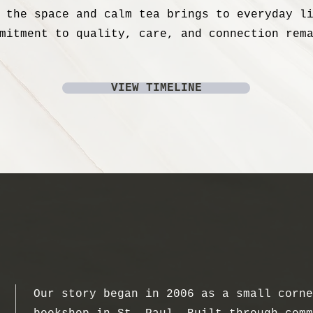
 the space and calm tea brings to everyday l
mitment to quality, care, and connection rem
VIEW TIMELINE
Our story began in 2006 as a small corne