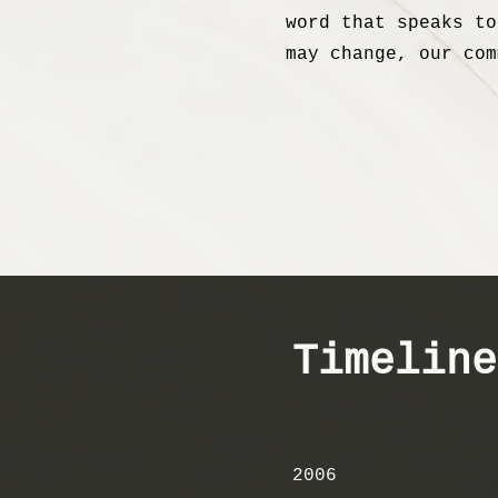
word that speaks to
may change, our com
Timeline
2006