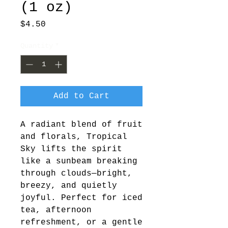
(1 oz)
Price
$4.50
Quantity
*
Add to Cart
A radiant blend of fruit 
and florals, Tropical 
Sky lifts the spirit 
like a sunbeam breaking 
through clouds—bright, 
breezy, and quietly 
joyful. Perfect for iced 
tea, afternoon 
refreshment, or a gentle 