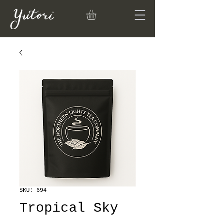
SKU: 694
Tropical Sky