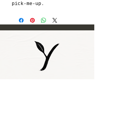
pick-me-up.
Subscribe to our 
newsletter • Don’t 
miss out!
Email
*