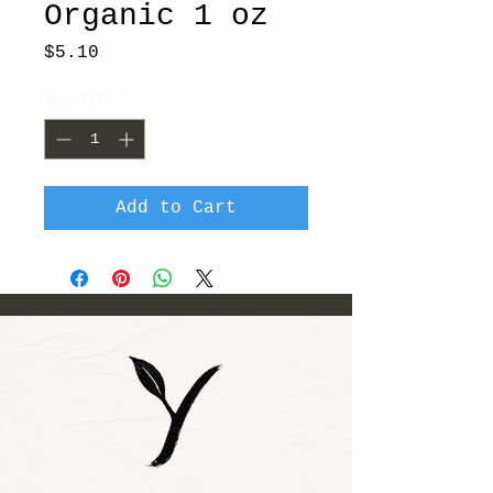
Organic 1 oz
Price
$5.10
Quantity
*
Add to Cart