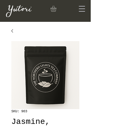
SKU: 903
Jasmine,