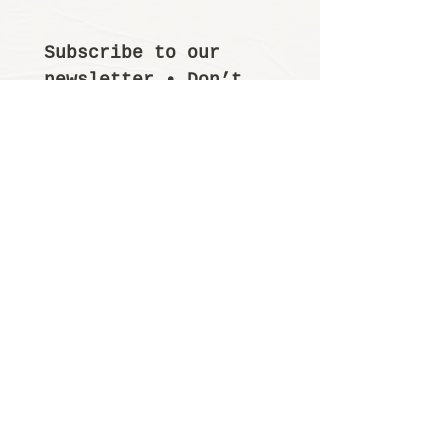
Subscribe to our 
newsletter • Don’t 
miss out!
Email
*
Join
I want to subscribe 
to your mailing 
list.
© 2025 by Yutori. Designed by
WixgGods
INSTAGRAM
FACEBOOK