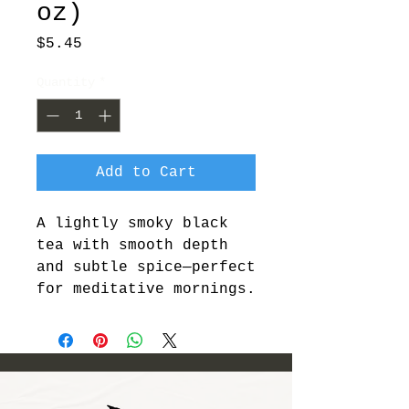
oz)
Price
$5.45
Quantity
*
Add to Cart
A lightly smoky black 
tea with smooth depth 
and subtle spice—perfect 
for meditative mornings.