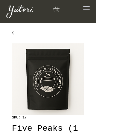
SKU: 17
Five Peaks (1