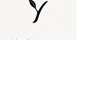
Subscribe to our 
newsletter • Don’t 
miss out!
Email
*
Join
I want to subscribe 
to your mailing 
list.