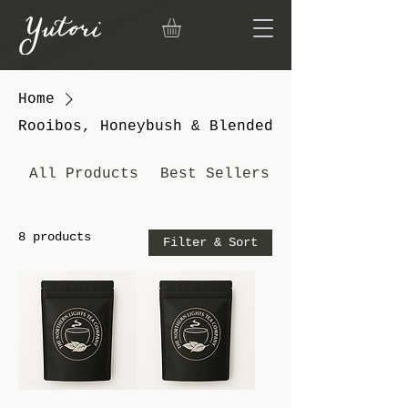
Home
Rooibos, Honeybush & Blended
All Products
Best Sellers
8 products
Filter & Sort