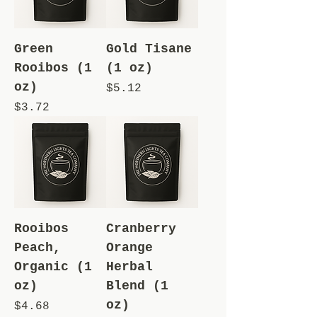
Green
Gold Tisane
Rooibos (1
(1 oz)
oz)
Price
$5.12
Price
$3.72
Rooibos
Cranberry
Peach,
Orange
Organic (1
Herbal
oz)
Blend (1
oz)
Price
$4.68