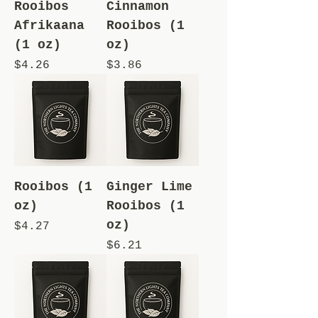
Rooibos
Cinnamon
Afrikaana
Rooibos (1
(1 oz)
oz)
Price
Price
$4.26
$3.86
Rooibos (1
Ginger Lime
oz)
Rooibos (1
oz)
Price
$4.27
Price
$6.21