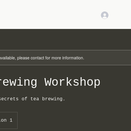
LOG IN
available, please contact for more information.
rewing Workshop
secrets of tea brewing.
ion 1