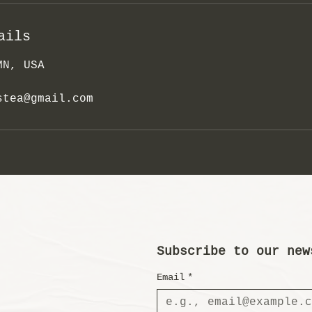
ails
MN, USA
stea@gmail.com
Subscribe to our new
Email
*