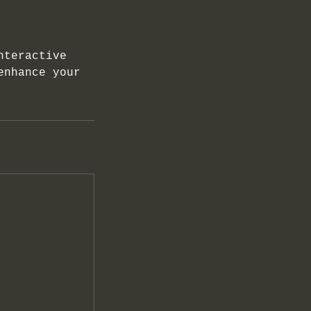
nteractive
enhance your