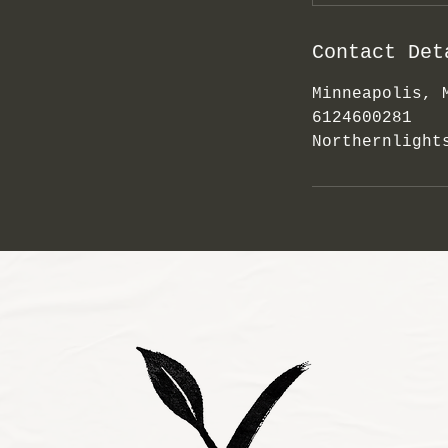
Contact Det
Minneapolis, 
6124600281
Northernlight