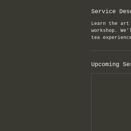
Service Des
Learn the art
workshop. We'
tea experienc
Upcoming Se