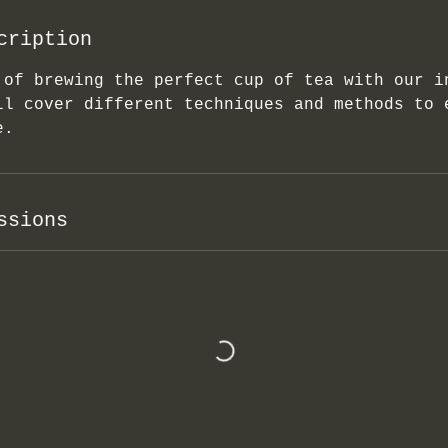
cription
 of brewing the perfect cup of tea with our i
ll cover different techniques and methods to 
e.
ssions