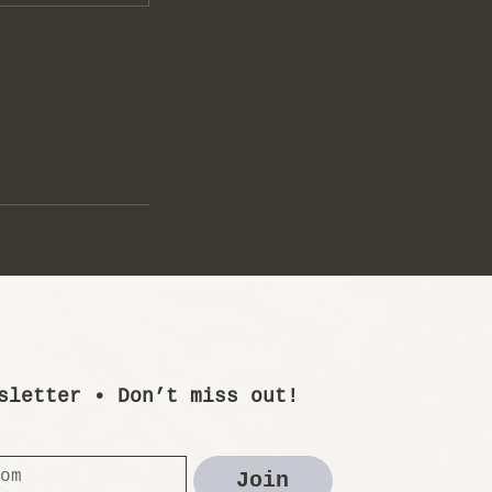
sletter • Don’t miss out!
Join