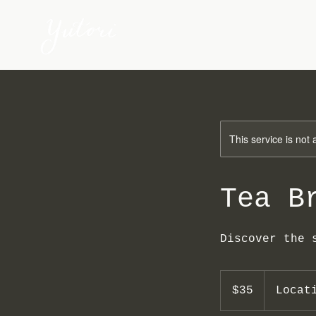
This service is not 
Tea B
Discover the 
35
US
$35
Locat
dollars