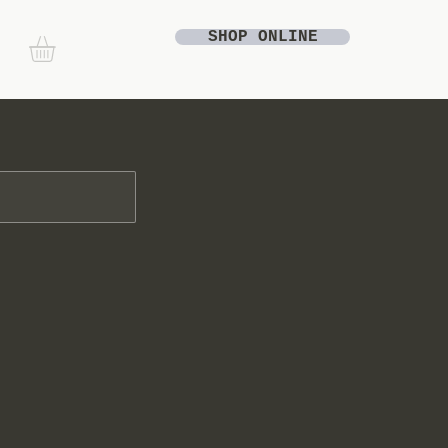
SHOP ONLINE