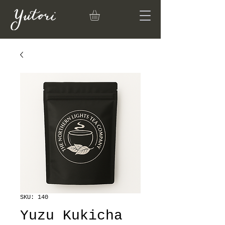
SKU: 140
Yuzu Kukicha