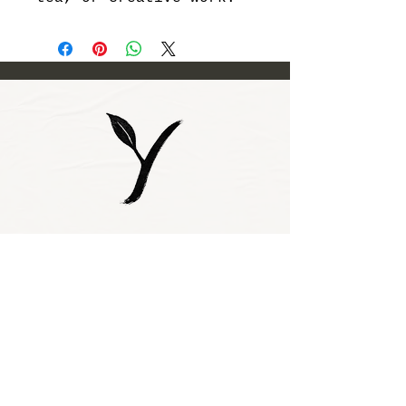
Subscribe to our 
newsletter • Don’t 
miss out!
Email
*