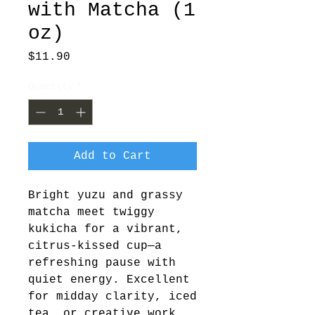
with Matcha (1
oz)
Price
$11.90
Quantity
*
Add to Cart
Bright yuzu and grassy 
matcha meet twiggy 
kukicha for a vibrant, 
citrus-kissed cup—a 
refreshing pause with 
quiet energy. Excellent 
for midday clarity, iced 
tea, or creative work.