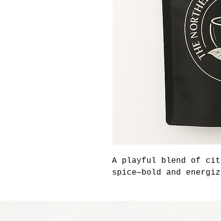
A playful blend of cit
spice—bold and energiz