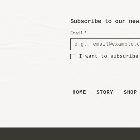
Subscribe to our new
Email
*
I want to subscribe
HOME
STORY
SHOP