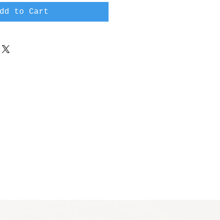
dd to Cart