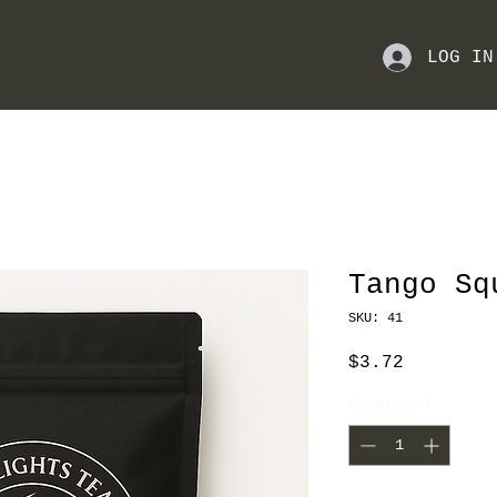
LOG IN
Tango Sq
SKU: 41
Price
$3.72
Quantity
*