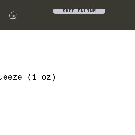
SHOP ONLINE
ueeze (1 oz)