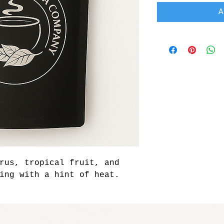
A
rus, tropical fruit, and 
ing with a hint of heat.