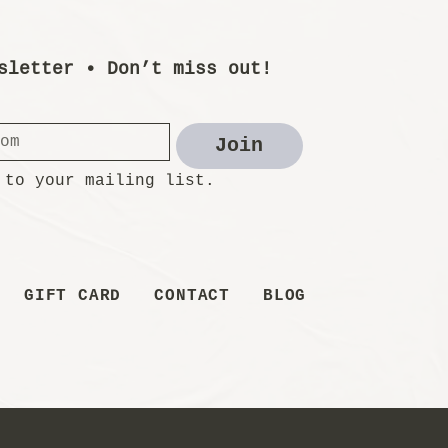
sletter • Don’t miss out!
Join
 to your mailing list.
GIFT CARD
CONTACT
BLOG