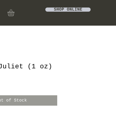
SHOP ONLINE
Juliet (1 oz)
ut of Stock