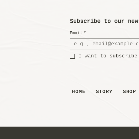
Subscribe to our new
Email
*
I want to subscribe
HOME
STORY
SHOP