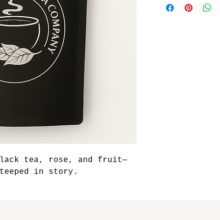
lack tea, rose, and fruit—
teeped in story.