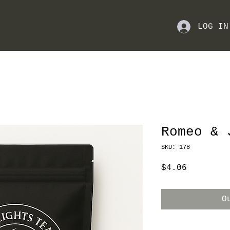
LOG IN
Romeo & 
SKU: 178
Price
$4.06
O