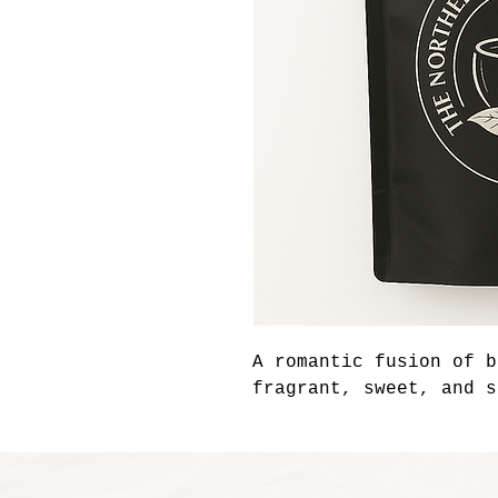
A romantic fusion of b
fragrant, sweet, and s