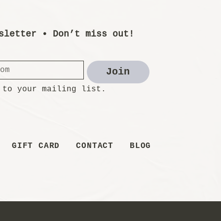
sletter • Don’t miss out!
Join
 to your mailing list.
GIFT CARD
CONTACT
BLOG