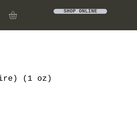
SHOP ONLINE
ire) (1 oz)