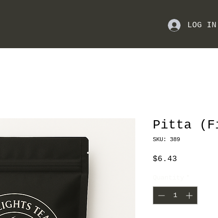
LOG IN
Pitta (F
SKU: 389
Price
$6.43
Quantity
*