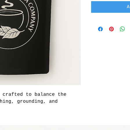
A
 crafted to balance the 
hing, grounding, and 