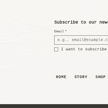
Subscribe to our new
Email
*
I want to subscribe
HOME
STORY
SHOP