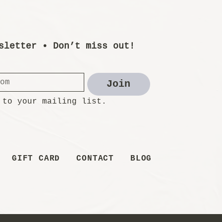
sletter • Don’t miss out!
Join
 to your mailing list.
GIFT CARD
CONTACT
BLOG