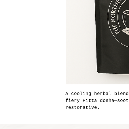
A cooling herbal blend
fiery Pitta dosha—soot
restorative.