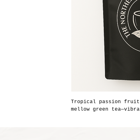
Tropical passion fruit
mellow green tea—vibra