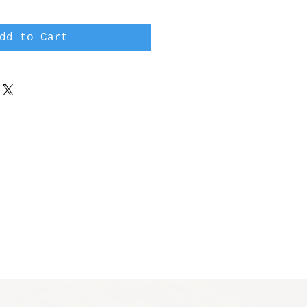
dd to Cart