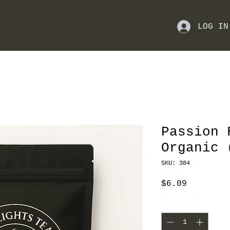
LOG IN
Passion 
Organic 
SKU: 384
Price
$6.09
Quantity
*