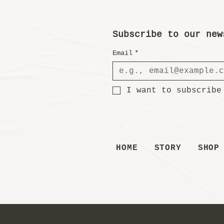
Subscribe to our new
Email
*
I want to subscribe
HOME
STORY
SHOP