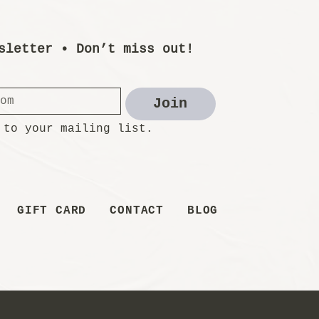
sletter • Don’t miss out!
Join
 to your mailing list.
GIFT CARD
CONTACT
BLOG