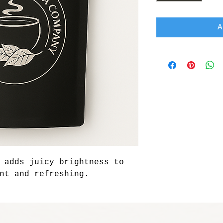
A
 adds juicy brightness to 
nt and refreshing.