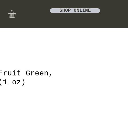
SHOP ONLINE
Fruit Green,
(1 oz)