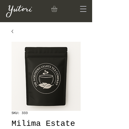
SKU: 333
Milima Estate