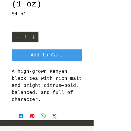
(1 oz)
Price
$4.51
Quantity
*
Add to Cart
A high-grown Kenyan 
black tea with rich malt 
and bright citrus—bold, 
balanced, and full of 
character.