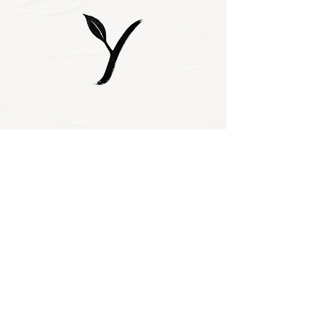
Subscribe to our 
newsletter • Don’t 
miss out!
Email
*
Join
I want to subscribe 
to your mailing 
list.