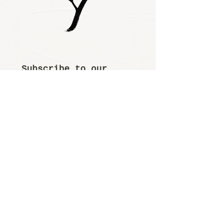
Subscribe to our 
newsletter • Don’t 
miss out!
Email
*
Join
I want to subscribe 
to your mailing 
list.