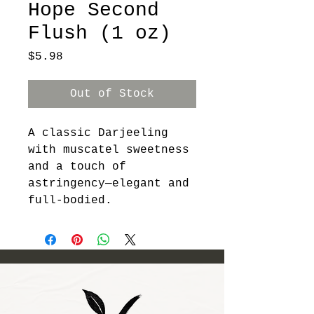
Hope Second
Flush (1 oz)
Price
$5.98
Out of Stock
A classic Darjeeling 
with muscatel sweetness 
and a touch of 
astringency—elegant and 
full-bodied.