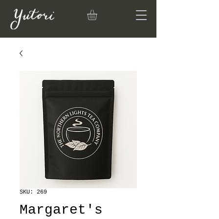
SKU: 269
Margaret's