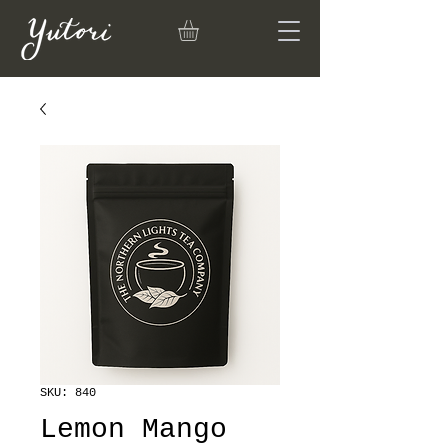
SKU: 840
Lemon Mango