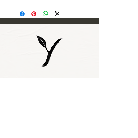
Subscribe to our 
newsletter • Don’t 
miss out!
Email
*
Join