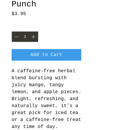
Punch
Price
$3.95
Quantity
*
Add to Cart
A caffeine-free herbal
blend bursting with
juicy mango, tangy
lemon, and apple pieces.
Bright, refreshing, and
naturally sweet, it’s a
great pick for iced tea
or a caffeine-free treat
any time of day.