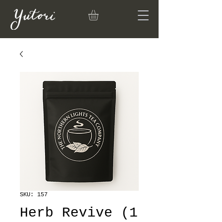
SKU: 157
Herb Revive (1