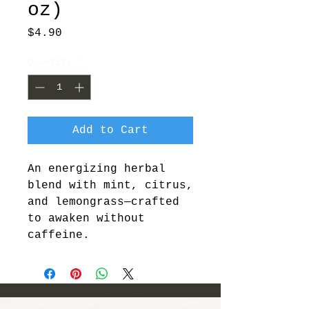
oz)
Price
$4.90
Quantity
*
Add to Cart
An energizing herbal 
blend with mint, citrus, 
and lemongrass—crafted 
to awaken without 
caffeine.