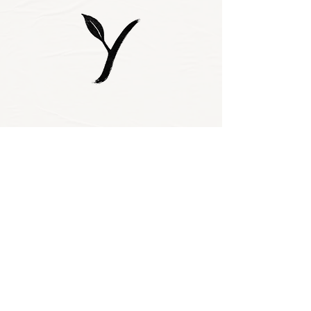
Subscribe to our 
newsletter • Don’t 
miss out!
Email
*
Join
I want to subscribe 
to your mailing 
list.