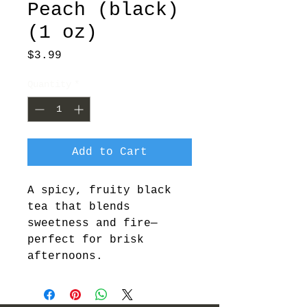
Peach (black)
(1 oz)
Price
$3.99
Quantity
*
Add to Cart
A spicy, fruity black 
tea that blends 
sweetness and fire—
perfect for brisk 
afternoons.