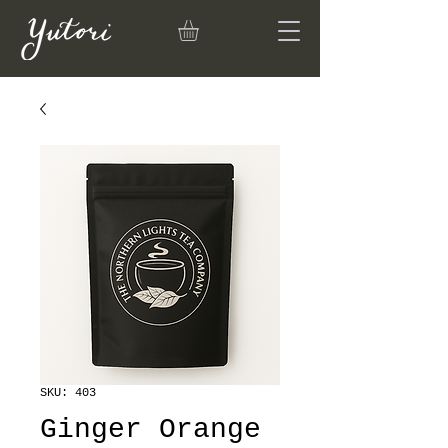
SKU: 403
Ginger Orange