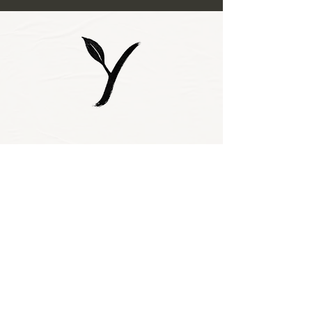
Subscribe to our 
newsletter • Don’t 
miss out!
Email
*
Join
I want to subscribe 
to your mailing 