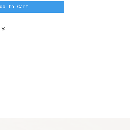
dd to Cart