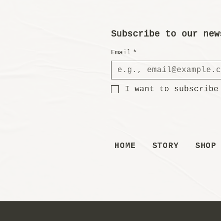
Subscribe to our new
Email
*
I want to subscribe
HOME
STORY
SHOP