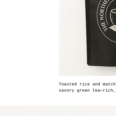
Toasted rice and match
savory green tea—rich,