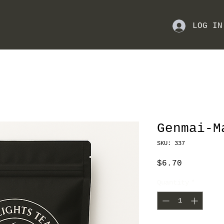
LOG IN
Genmai-M
SKU: 337
Price
$6.70
Quantity
*