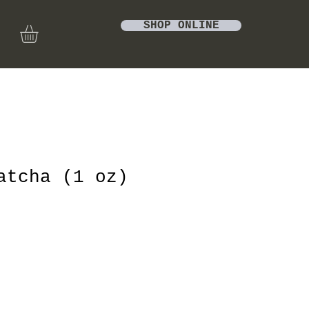
SHOP ONLINE
atcha (1 oz)