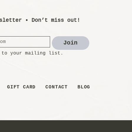
sletter • Don’t miss out!
Join
 to your mailing list.
GIFT CARD
CONTACT
BLOG