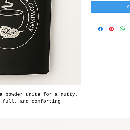
A
a powder unite for a nutty, 
 full, and comforting.