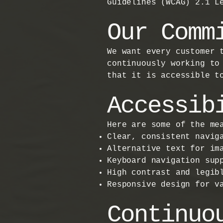
Guidelines (WCAG) 2.1 L
Our Comm
We want every customer 
continuously working to
that it is accessible t
Accessib
Here are some of the me
Clear, consistent navig
Alternative text for im
Keyboard navigation sup
High contrast and legib
Responsive design for v
Continuo