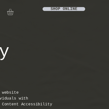
SHOP ONLINE
y
 website
viduals with
 Content Accessibility