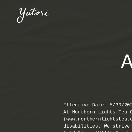
Effective Date: 5/30/20
At Northern Lights Tea 
(
www.northernlightstea.
disabilities. We strive