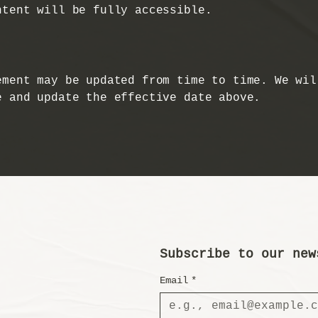
ntent will be fully accessible.
ement may be updated from time to time. We wil
e and update the effective date above.
Subscribe to our new
Email
*