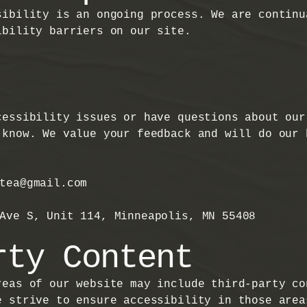
sibility is an ongoing process. We are continu
ibility barriers on our site.
cessibility issues or have questions about our
 know. We value your feedback and will do our 
stea@gmail.com
 Ave S, Unit 114, Minneapolis, MN 55408
rty Content
reas of our website may include third-party co
e strive to ensure accessibility in those area