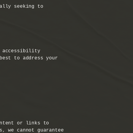
ally seeking to
 accessibility
best to address your
ntent or links to
s, we cannot guarantee