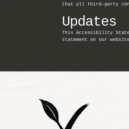
that all third-party co
Updates
This Accessibility Stat
statement on our websit