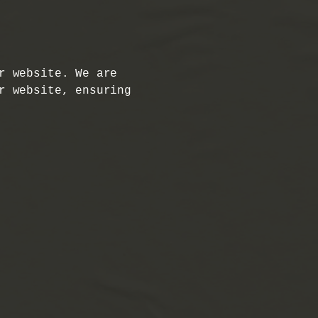
r website. We are
r website, ensuring