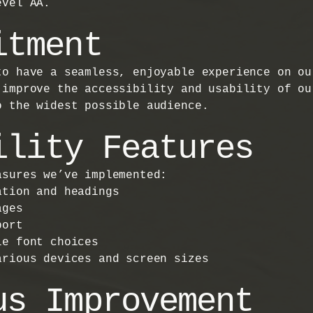
evel AA.
itment
to have a seamless, enjoyable experience on ou
 improve the accessibility and usability of ou
o the widest possible audience.
ility Features
asures we’ve implemented:
ation and headings
ages
port
le font choices
arious devices and screen sizes
us Improvement