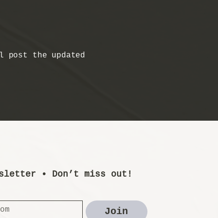
l post the updated
sletter • Don’t miss out!
Join