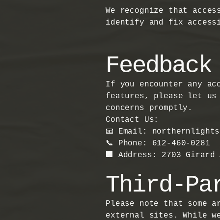
We recognize that acces
identify and fix access
Feedback
If you encounter any ac
features, please let us
concerns promptly.
Contact Us:
📧 Email: northernlight
📞 Phone: 612-460-0281
🏢 Address: 2703 Girard
Third-Pa
Please note that some a
external sites. While w