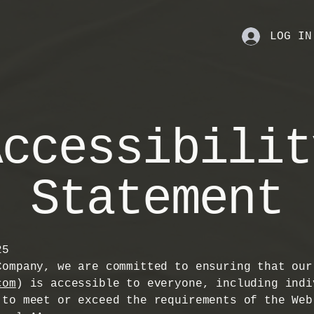
LOG IN
Accessibilit
Statement
25
Company, we are committed to ensuring that our
com
) is accessible to everyone, including indi
 to meet or exceed the requirements of the Web